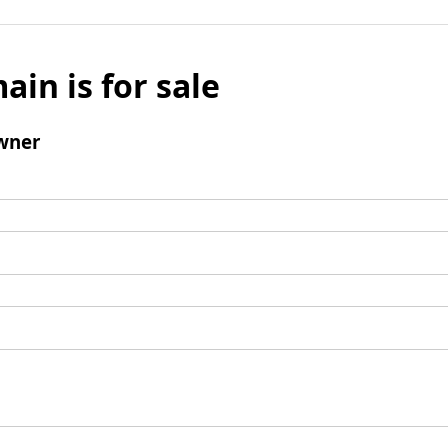
ain is for sale
wner