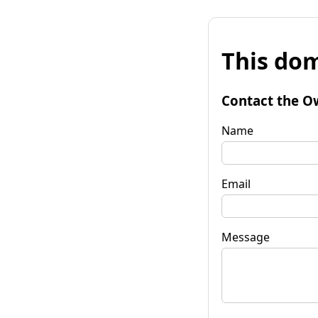
This dom
Contact the O
Name
Email
Message