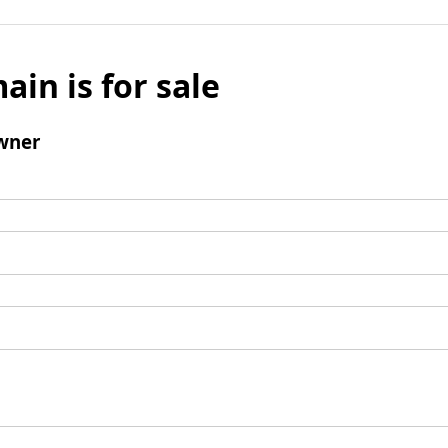
ain is for sale
wner