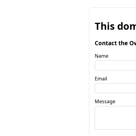
This dom
Contact the O
Name
Email
Message