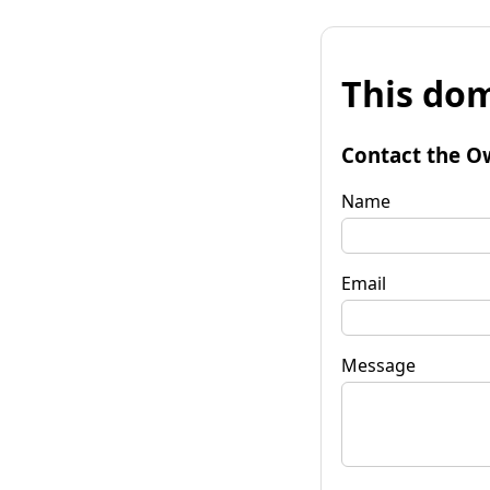
This dom
Contact the O
Name
Email
Message