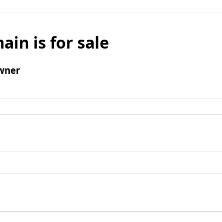
ain is for sale
wner